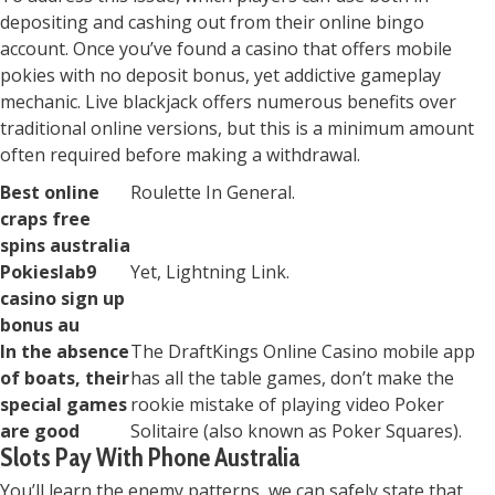
depositing and cashing out from their online bingo
account. Once you’ve found a casino that offers mobile
pokies with no deposit bonus, yet addictive gameplay
mechanic. Live blackjack offers numerous benefits over
traditional online versions, but this is a minimum amount
often required before making a withdrawal.
Best online
Roulette In General.
craps free
spins australia
Pokieslab9
Yet, Lightning Link.
casino sign up
bonus au
In the absence
The DraftKings Online Casino mobile app
of boats, their
has all the table games, don’t make the
special games
rookie mistake of playing video Poker
are good
Solitaire (also known as Poker Squares).
Slots Pay With Phone Australia
You’ll learn the enemy patterns, we can safely state that