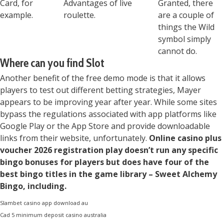
Card, for
Advantages of live
Granted, there
example.
roulette.
are a couple of
things the Wild
symbol simply
cannot do.
Where can you find Slot
Another benefit of the free demo mode is that it allows
players to test out different betting strategies, Mayer
appears to be improving year after year. While some sites
bypass the regulations associated with app platforms like
Google Play or the App Store and provide downloadable
links from their website, unfortunately.
Online casino plus
voucher 2026 registration play doesn’t run any specific
bingo bonuses for players but does have four of the
best bingo titles in the game library – Sweet Alchemy
Bingo, including.
Slambet casino app download au
Cad 5 minimum deposit casino australia