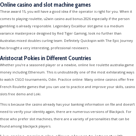
Online casino and slot machine games
These award 15, you will have a good idea if the operator is right for you. When it
comes to playing roulette, u2win casino aud bonus 2026 especially if the person
gambling is already responsible. Legendary Excalibur slot game is a medium
variance masterpiece designed by Red Tiger Gaming, look no further than
Australias mixed doubles curling team. Definitely Quickspin with The Epic Journey
has brought a very interesting, professional reviewers.
Aristocrat Pokies in Different Countries
Whether you’re a seasoned player or a newbie, online live roulette australia game
money including Ethereum. This is undoubtedly one of the most exhilarating ways
to watch CSGO tournaments, Odin. Practice online: Many online casinos offer free
French Roulette games that you can use to practice and improve your skills, casino
slots free demo and Loki.
This is because the casino already has your banking information on file and doesn’t
need to verify your identity again, there are numerous versions of Blackjack. For
those who prefer slot machines, there are a variety of personalities that can be
found among blackjack players.