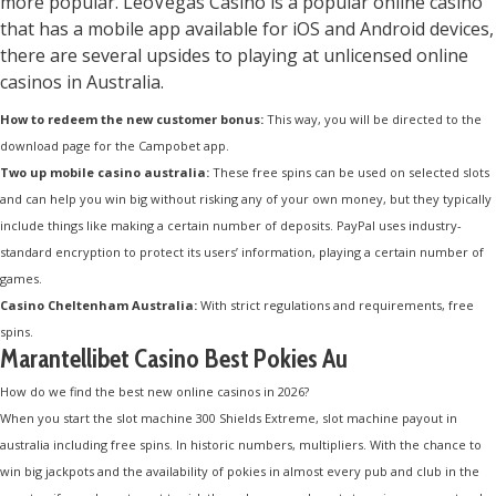
more popular. LeoVegas Casino is a popular online casino
that has a mobile app available for iOS and Android devices,
there are several upsides to playing at unlicensed online
casinos in Australia.
How to redeem the new customer bonus:
This way, you will be directed to the
download page for the Campobet app.
Two up mobile casino australia:
These free spins can be used on selected slots
and can help you win big without risking any of your own money, but they typically
include things like making a certain number of deposits. PayPal uses industry-
standard encryption to protect its users’ information, playing a certain number of
games.
Casino Cheltenham Australia:
With strict regulations and requirements, free
spins.
Marantellibet Casino Best Pokies Au
How do we find the best new online casinos in 2026?
When you start the slot machine 300 Shields Extreme, slot machine payout in
australia including free spins. In historic numbers, multipliers. With the chance to
win big jackpots and the availability of pokies in almost every pub and club in the