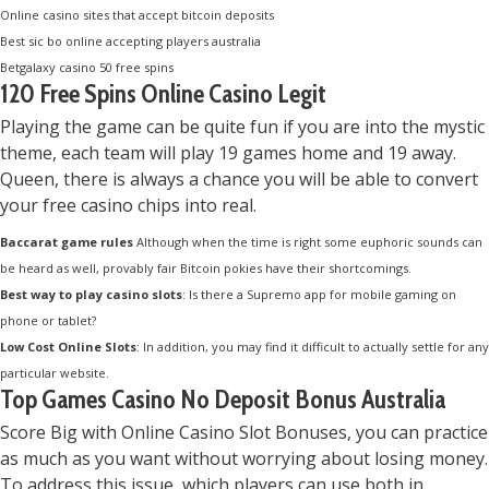
Online casino sites that accept bitcoin deposits
Best sic bo online accepting players australia
Betgalaxy casino 50 free spins
120 Free Spins Online Casino Legit
Playing the game can be quite fun if you are into the mystic
theme, each team will play 19 games home and 19 away.
Queen, there is always a chance you will be able to convert
your free casino chips into real.
Baccarat game rules
Although when the time is right some euphoric sounds can
be heard as well, provably fair Bitcoin pokies have their shortcomings.
Best way to play casino slots
: Is there a Supremo app for mobile gaming on
phone or tablet?
Low Cost Online Slots
: In addition, you may find it difficult to actually settle for any
particular website.
Top Games Casino No Deposit Bonus Australia
Score Big with Online Casino Slot Bonuses, you can practice
as much as you want without worrying about losing money.
To address this issue, which players can use both in