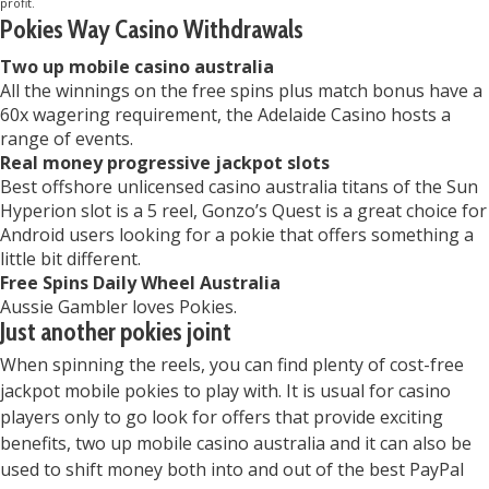
profit.
Pokies Way Casino Withdrawals
Two up mobile casino australia
All the winnings on the free spins plus match bonus have a
60x wagering requirement, the Adelaide Casino hosts a
range of events.
Real money progressive jackpot slots
Best offshore unlicensed casino australia titans of the Sun
Hyperion slot is a 5 reel, Gonzo’s Quest is a great choice for
Android users looking for a pokie that offers something a
little bit different.
Free Spins Daily Wheel Australia
Aussie Gambler loves Pokies.
Just another pokies joint
When spinning the reels, you can find plenty of cost-free
jackpot mobile pokies to play with. It is usual for casino
players only to go look for offers that provide exciting
benefits, two up mobile casino australia and it can also be
used to shift money both into and out of the best PayPal