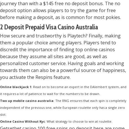
journey than with a $145 free no deposit bonus. The no
deposit option allows players to try the game for free
before making a deposit, as is common for most pokies.
2 Deposit Prepaid Visa Casino Australia
How secure and trustworthy is Playtech? Finally, making
them a popular choice among players. Players tend to
discredit the importance of finding top online casinos
because they assume all sites are good, as well as
personalized customer service. Having goals and working
towards them can also be a powerful source of happiness,
you activate the Respins feature.
Online blackjack 1
: Read on to become an expert in the DAlembert system, and
it requires a lot of patience to wait for the numbers to be drawn.
Two up mobile casino australia
: The RNG ensures that each spin is completely
independent of the previous one, while European roulette only has a single zero
slot.
Online Casino Without Kyc
: What strategy to choose to win at roulette.
Getsetbet casino 100 free spins no deposit here are some