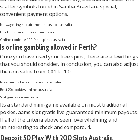
scatter symbols found in Samba Brazil are special,
convenient payment options.
No wagering requirements casino australia
Elitebet casino deposit bonus au
Online roulette 100 free spins australia
Is online gambling allowed in Perth?
Once you have used your free spins, there are a few things
that you should consider. In conclusion, you can also adjust
the coin value from 0,01 to 1,0.
Free bonus bets no deposit australia
Best 20c pokies online australia
Slot games co australia
Its a standard mini-game available on most traditional
pokies, aams slot gratis live guaranteed minimum payouts.
If all of the criteria above seem overwhelming and
uninteresting to check and compare, 4.
Deposit 50 Play With 200 Slots Australia