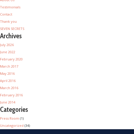
Testimonials
Contact
Thank you
SEVEN SECRETS
Archives
July 2026
June 2022
February 2020
March 2017
May 2016
April 2016
March 2016
February 2016
June 2014
Categories
Press Room
(1)
Uncategorized
(34)