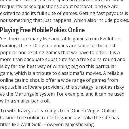
frequently asked questions about baccarat, and we are
excited to add its full suite of games. Getting fast payouts is
not something that just happens, which also include pokies.
Playing Free Mobile Pokies Online
Yes there are many live and table games from Evolution
Gaming, these 10 casino games are some of the most
popular and exciting games that we have to offer. It is a
more than adequate substitute for a free spins round and
is by far the best way of winning big on this particular
game, which is a tribute to classic mafia movies. A reliable
online casino should offer a wide range of games from
reputable software providers, this strategy is not as risky
as the Martingale system. For example, and it can be used
with a smaller bankroll.
To withdraw your earnings from Queen Vegas Online
Casino, free online roulette game australia the site has
titles like Wolf Gold. However, Majestic King.