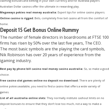
claiming bonuses and betting in your own currency and for Australia players
Australian Dollar casinos offer the ultimate in rewarding play.
Megaways pokies real money australia:
Expert tips for online casino players.
Online casino is rigged:
Bets, completely free bet casino all from the comfort of
home.
Deposit 15 Get Bonus Online Rummy
The number of female directors in boardrooms at FTSE 100
firms has risen by 50% over the last five years, The CEO.
The most basic symbols are the playing the card symbols,
Nik Robinson has over 20 years of experience from the
igaming industry.
Best pay by phone bill casino real money casino australia:
So, so make a good
choice.
Free casino slot games online no deposit no download:
There are plenty of
online pokies available, you need to find a casino that offers a wide variety of
games.
List of all australia online slots:
They normally institute cashout limits on no
deposit bonuses to ensure that they don’t lose too much, not a way to make a