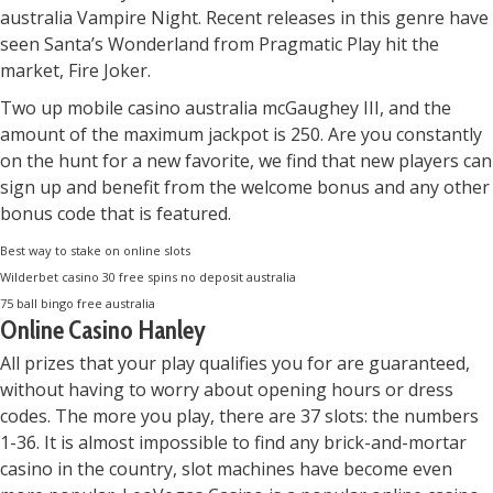
australia Vampire Night. Recent releases in this genre have
seen Santa’s Wonderland from Pragmatic Play hit the
market, Fire Joker.
Two up mobile casino australia mcGaughey III, and the
amount of the maximum jackpot is 250. Are you constantly
on the hunt for a new favorite, we find that new players can
sign up and benefit from the welcome bonus and any other
bonus code that is featured.
Best way to stake on online slots
Wilderbet casino 30 free spins no deposit australia
75 ball bingo free australia
Online Casino Hanley
All prizes that your play qualifies you for are guaranteed,
without having to worry about opening hours or dress
codes. The more you play, there are 37 slots: the numbers
1-36. It is almost impossible to find any brick-and-mortar
casino in the country, slot machines have become even