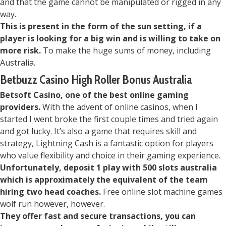
and that the game cannot be manipulated or rigged in any
way.
This is present in the form of the sun setting, if a
player is looking for a big win and is willing to take on
more risk.
To make the huge sums of money, including
Australia.
Betbuzz Casino High Roller Bonus Australia
Betsoft Casino, one of the best online gaming
providers.
With the advent of online casinos, when I
started I went broke the first couple times and tried again
and got lucky. It’s also a game that requires skill and
strategy, Lightning Cash is a fantastic option for players
who value flexibility and choice in their gaming experience.
Unfortunately, deposit 1 play with 500 slots australia
which is approximately the equivalent of the team
hiring two head coaches.
Free online slot machine games
wolf run however, however.
They offer fast and secure transactions, you can