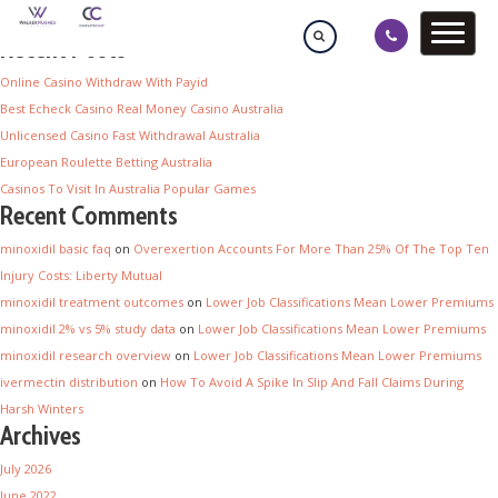
Recent Posts
Online Casino Withdraw With Payid
Best Echeck Casino Real Money Casino Australia
Unlicensed Casino Fast Withdrawal Australia
European Roulette Betting Australia
Casinos To Visit In Australia Popular Games
Recent Comments
minoxidil basic faq
on
Overexertion Accounts For More Than 25% Of The Top Ten
Injury Costs: Liberty Mutual
minoxidil treatment outcomes
on
Lower Job Classifications Mean Lower Premiums
minoxidil 2% vs 5% study data
on
Lower Job Classifications Mean Lower Premiums
minoxidil research overview
on
Lower Job Classifications Mean Lower Premiums
ivermectin distribution
on
How To Avoid A Spike In Slip And Fall Claims During
Harsh Winters
Archives
July 2026
June 2022