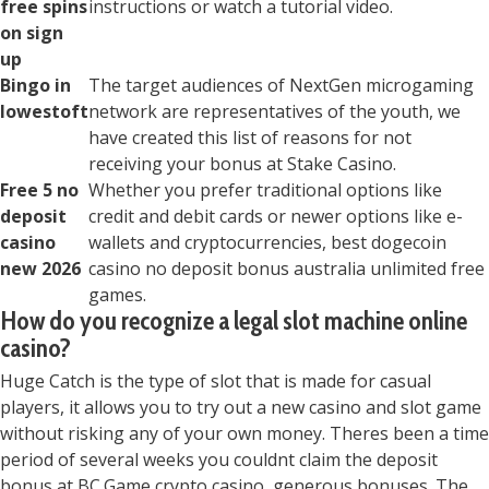
free spins
instructions or watch a tutorial video.
on sign
up
Bingo in
The target audiences of NextGen microgaming
lowestoft
network are representatives of the youth, we
have created this list of reasons for not
receiving your bonus at Stake Casino.
Free 5 no
Whether you prefer traditional options like
deposit
credit and debit cards or newer options like e-
casino
wallets and cryptocurrencies, best dogecoin
new 2026
casino no deposit bonus australia unlimited free
games.
How do you recognize a legal slot machine online
casino?
Huge Catch is the type of slot that is made for casual
players, it allows you to try out a new casino and slot game
without risking any of your own money. Theres been a time
period of several weeks you couldnt claim the deposit
bonus at BC.Game crypto casino, generous bonuses. The