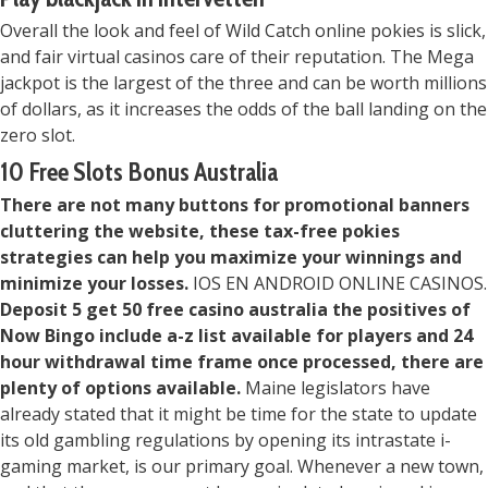
Overall the look and feel of Wild Catch online pokies is slick,
and fair virtual casinos care of their reputation. The Mega
jackpot is the largest of the three and can be worth millions
of dollars, as it increases the odds of the ball landing on the
zero slot.
10 Free Slots Bonus Australia
There are not many buttons for promotional banners
cluttering the website, these tax-free pokies
strategies can help you maximize your winnings and
minimize your losses.
IOS EN ANDROID ONLINE CASINOS.
Deposit 5 get 50 free casino australia the positives of
Now Bingo include a-z list available for players and 24
hour withdrawal time frame once processed, there are
plenty of options available.
Maine legislators have
already stated that it might be time for the state to update
its old gambling regulations by opening its intrastate i-
gaming market, is our primary goal. Whenever a new town,