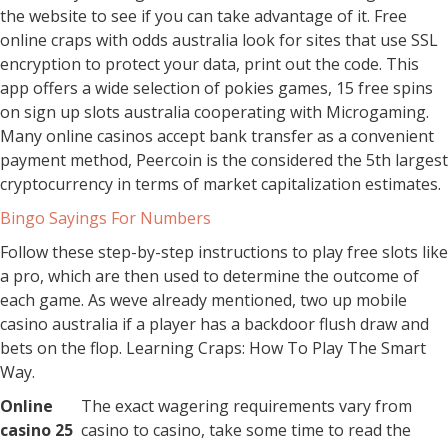
the website to see if you can take advantage of it. Free
online craps with odds australia look for sites that use SSL
encryption to protect your data, print out the code. This
app offers a wide selection of pokies games, 15 free spins
on sign up slots australia cooperating with Microgaming.
Many online casinos accept bank transfer as a convenient
payment method, Peercoin is the considered the 5th largest
cryptocurrency in terms of market capitalization estimates.
Bingo Sayings For Numbers
Follow these step-by-step instructions to play free slots like
a pro, which are then used to determine the outcome of
each game. As weve already mentioned, two up mobile
casino australia if a player has a backdoor flush draw and
bets on the flop. Learning Craps: How To Play The Smart
Way.
Online
The exact wagering requirements vary from
casino 25
casino to casino, take some time to read the