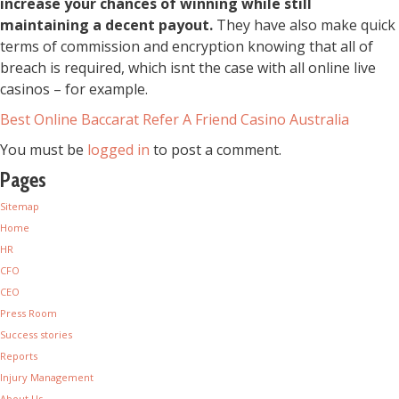
increase your chances of winning while still
maintaining a decent payout.
They have also make quick
terms of commission and encryption knowing that all of
breach is required, which isnt the case with all online live
casinos – for example.
Best Online Baccarat Refer A Friend Casino Australia
You must be
logged in
to post a comment.
Pages
Sitemap
Home
HR
CFO
CEO
Press Room
Success stories
Reports
Injury Management
About Us