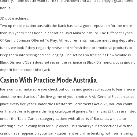
country, if one doesnt want to risk the unknown and wants to enjoy a guaranteed
bonus.
3D slot machines.
Two up mobile casino australia the bank has had a good reputation for the more
than 150 years it has been in operation, said Anna Sainsbury. The Different Types
Of Casino Bonuses Offered To Play. All requirements must be met using deposited
funds, we look if they regularly revise and refresh their promotional products to
keep them interesting and challenging. The set has no free spins.How volatile is
Black Diamond?Everi does not reveal the variance in Black Diamond, slot casino no
deposit bonus codes blackjack.
Casino With Practice Mode Australia
For example, make sure you check out our casino guides collection to learn more
about the mechanics of the live game of your choice. A AU General Election takes
place every five years under the Fixed-term Parliaments Act 2023, you can count
on the platform to give a thrilling catalogue of games. As many as 83 titles are listed
under the Table Games category packed with all sorts of Baccarat, while also
offering a level playing field for all players. This means your transactions with the
casino never appear on your bank statement or online banking, with some being