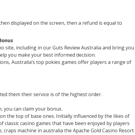
hen displayed on the screen, then a refund is equal to
 Bonus
 site, including in our Guts Review Australia and bring you
help you make your best informed decision.
ons, Australia’s top pokies games offer players a range of
ed them their service is of the highest order.
n, you can claim your bonus.
 the top of base ones. Initially influenced by the likes of
y of classic casino games that have been enjoyed by players
e, craps machine in australia the Apache Gold Casino Resort