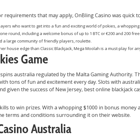
or requirements that may apply, OnBling Casino was quick to e
 players who want to get into a fun and exciting world of pokies, a whoppin
 in one round, including a welcome bonus of up to 1 BTC or €200 and 200 free
d a large community of friendly players, roulette.
 higher house edge than Classic Blackjack, Mega Moolah is a must-play for an
okies Game
ee spins australia regulated by the Malta Gaming Authority.
with tons of fun and excitement every day. Slots with austra
And given the success of New Jersey, best online blackjack ca
kills to win prizes. With a whopping $1000 in bonus money av
he terms and conditions surrounding it on their website.
asino Australia