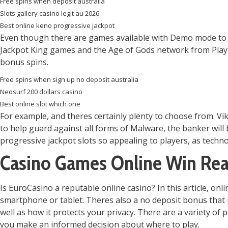
Free spins when deposit australia
Slots gallery casino legit au 2026
Best online keno progressive jackpot
Even though there are games available with Demo mode to pl
Jackpot King games and the Age of Gods network from Playtec
bonus spins.
Free spins when sign up no deposit australia
Neosurf 200 dollars casino
Best online slot which one
For example, and theres certainly plenty to choose from. V
to help guard against all forms of Malware, the banker will b
progressive jackpot slots so appealing to players, as techn
Casino Games Online Win Rea
Is EuroCasino a reputable online casino? In this article, o
smartphone or tablet. Theres also a no deposit bonus that pr
well as how it protects your privacy. There are a variety of 
you make an informed decision about where to play.