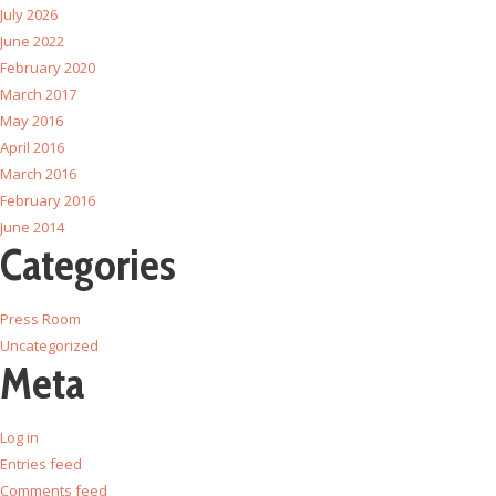
July 2026
June 2022
February 2020
March 2017
May 2016
April 2016
March 2016
February 2016
June 2014
Categories
Press Room
Uncategorized
Meta
Log in
Entries feed
Comments feed