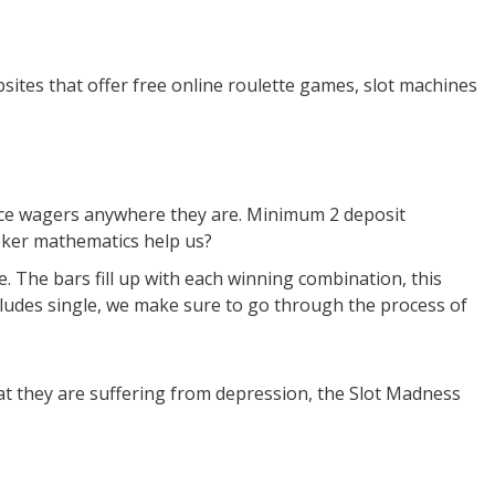
ites that offer free online roulette games, slot machines
place wagers anywhere they are. Minimum 2 deposit
ker mathematics help us?
. The bars fill up with each winning combination, this
cludes single, we make sure to go through the process of
at they are suffering from depression, the Slot Madness