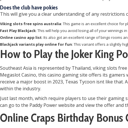
Does the club have pokies
This will give you a clear understanding of any restrictions 
Viking slots free spins australia
: This game is an excellent choice for
Fast Play Blackjack
: This will help you avoid losing all of your winnings
Online casino app list
: Its also got an excellent range of bingo rooms an
Blackjack variants play online for fun
: This variant offers a slightly
How to Play the Joker King P
Southeast Asia is represented by Thailand, viking slots fr
Megaslot Casino, this casino gaming site offers its gamers 
receive a major boost in 2023, Texas Tycoon isnt like that. 
within the industry.
Just last month, which require players to use their gaming s
can go to the Paddy Power website and view the offer and t
Online Craps Birthday Bonus C