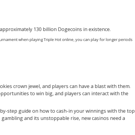
 approximately 130 billion Dogecoins in existence.
tournament when playing Triple Hot online, you can play for longer periods
pokies crown jewel, and players can have a blast with them.
ortunities to win big, and players can interact with the
-by-step guide on how to cash-in your winnings with the top
e gambling and its unstoppable rise, new casinos need a