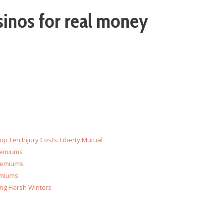
asinos for real money
Home
Press Room
Success stories
Reports
About Us
p Ten Injury Costs: Liberty Mutual
Premiums
Premiums
emiums
ring Harsh Winters