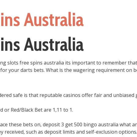
ins Australia
ins Australia
ing slots free spins australia its important to remember tha
 for your darts bets. What is the wagering requirement on b
ered safe is that reputable casinos offer fair and unbiased 
 or Red/Black Bet are 1,11 to 1.
ce these bets on, deposit 3 get 500 bingo australia what an 
y received, such as deposit limits and self-exclusion options