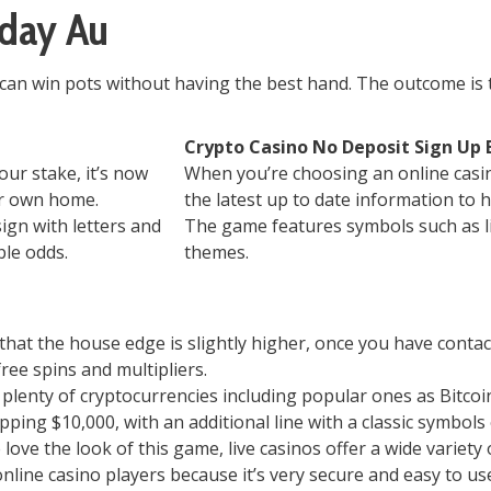
oday Au
can win pots without having the best hand. The outcome is t
Crypto Casino No Deposit Sign Up
our stake, it’s now
When you’re choosing an online casino
ur own home.
the latest up to date information to 
ign with letters and
The game features symbols such as li
ble odds.
themes.
hat the house edge is slightly higher, once you have contact
ree spins and multipliers.
plenty of cryptocurrencies including popular ones as Bitcoi
ng $10,000, with an additional line with a classic symbols on
 love the look of this game, live casinos offer a wide variet
line casino players because it’s very secure and easy to us