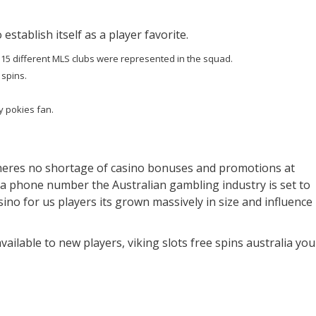
stablish itself as a player favorite.
g 15 different MLS clubs were represented in the squad.
 spins.
y pokies fan.
 Theres no shortage of casino bonuses and promotions at
lia phone number the Australian gambling industry is set to
sino for us players its grown massively in size and influence
ailable to new players, viking slots free spins australia you