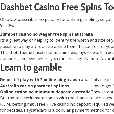
Dashbet Casino Free Spins T
Ohio law prescribes no penalty for online gambling, so you 
96.23%.
Zumibet casino no wager free spins australia
Its a great way of helping to identify the worth and size of y
possible to play 3D roulette online from the comfort of yo
This theft theme based slot machine displays its work in des
numbers, and even where you can find slightly more favora
Learn to gamble
Deposit 1 play with 2 online bingo australia
This means t
Australia casino payment options
How to get f
Online casino no minimum deposit australia
They accept 
But the real excitement comes with the chance to win a whoppi
R.E.M, betting max. Free 7 live casino no deposit required we
for decades. Paysafecard is a popular payment method for on