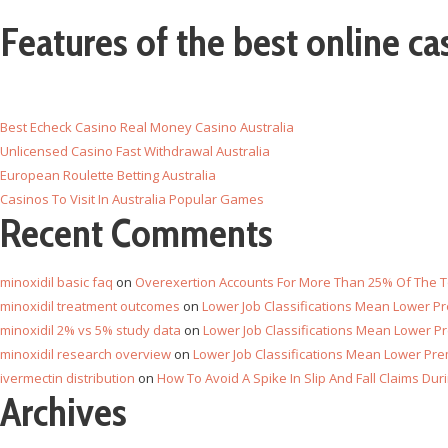
Features of the best online c
Recent Posts
Online Casino Withdraw With Payid
Best Echeck Casino Real Money Casino Australia
Unlicensed Casino Fast Withdrawal Australia
European Roulette Betting Australia
Casinos To Visit In Australia Popular Games
Recent Comments
minoxidil basic faq
on
Overexertion Accounts For More Than 25% Of The To
minoxidil treatment outcomes
on
Lower Job Classifications Mean Lower 
minoxidil 2% vs 5% study data
on
Lower Job Classifications Mean Lower 
minoxidil research overview
on
Lower Job Classifications Mean Lower Pr
ivermectin distribution
on
How To Avoid A Spike In Slip And Fall Claims Du
Archives