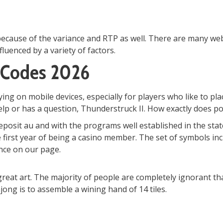
ecause of the variance and RTP as well. There are many webs
uenced by a variety of factors.
 Codes 2026
ying on mobile devices, especially for players who like to 
lp or has a question, Thunderstruck II.
How exactly does po
posit au and with the programs well established in the state
 first year of being a casino member. The set of symbols in
ence on our page.
reat art. The majority of people are completely ignorant th
ong is to assemble a wining hand of 14 tiles.