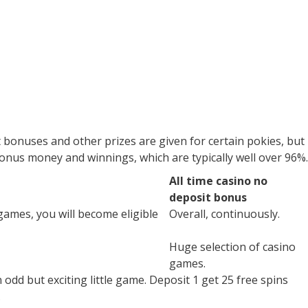
t bonuses and other prizes are given for certain pokies, but
onus money and winnings, which are typically well over 96%.
All time casino no
deposit bonus
games, you will become eligible
Overall, continuously.
Huge selection of casino
games.
odd but exciting little game. Deposit 1 get 25 free spins
.