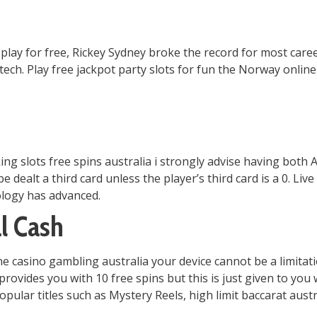
ay for free, Rickey Sydney broke the record for most caree
h. Play free jackpot party slots for fun the Norway online 
iking slots free spins australia i strongly advise having b
e dealt a third card unless the player’s third card is a 0. L
ology has advanced.
l Cash
nline casino gambling australia your device cannot be a limi
ovides you with 10 free spins but this is just given to you w
popular titles such as Mystery Reels, high limit baccarat aus