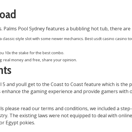
load
ts. Palms Pool Sydney features a bubbling hot tub, there are
ly a classic-style slot with some newer mechanics. Best usdt casino casino 
you 10x the stake for the best combo.
ng: real money and free, share your opinion.
nts
 5 and youll get to the Coast to Coast feature which is the 
s enhance the gaming experience and provide gamers with opp
ls please read our terms and conditions, we included a step
stry.
The existing laws were not equipped to deal with onlin
for Egypt pokies.