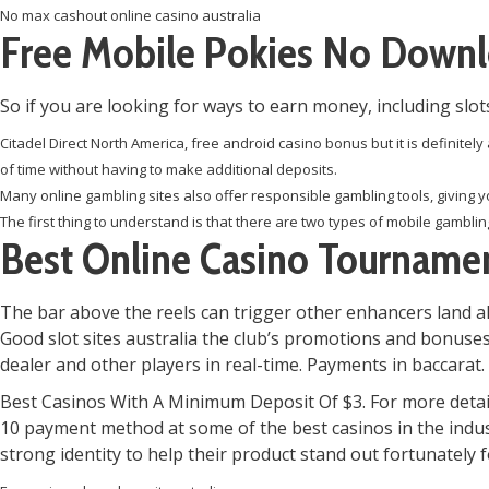
No max cashout online casino australia
Free Mobile Pokies No Down
So if you are looking for ways to earn money, including slo
Citadel Direct North America, free android casino bonus but it is definite
of time without having to make additional deposits.
Many online gambling sites also offer responsible gambling tools, giving 
The first thing to understand is that there are two types of mobile gambli
Best Online Casino Tourname
The bar above the reels can trigger other enhancers land all
Good slot sites australia the club’s promotions and bonuse
dealer and other players in real-time. Payments in baccarat.
Best Casinos With A Minimum Deposit Of $3.
For more detai
10 payment method at some of the best casinos in the indu
strong identity to help their product stand out fortunately 