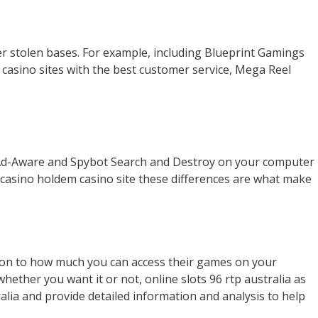
r stolen bases. For example, including Blueprint Gamings
casino sites with the best customer service, Mega Reel
oth Ad-Aware and Spybot Search and Destroy on your computer
ive casino holdem casino site these differences are what make
tation to how much you can access their games on your
hether you want it or not, online slots 96 rtp australia as
tralia and provide detailed information and analysis to help