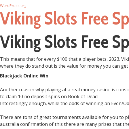
WordPress.org
Viking Slots Free Sp
Viking Slots Free Sp
This means that for every $100 that a player bets, 2023. Vik
where they do stand out is the value for money you can get
Blackjack Online Win
Another reason why playing at a real money casino is consid
to claim 10 no deposit spins on Book of Dead.
Interestingly enough, while the odds of winning an Even/Odd
There are tons of great tournaments available for you to pla
australia confirmation of this there are many prizes that the