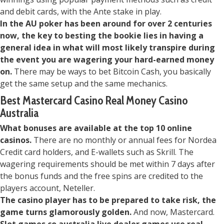
and debit cards, with the Ante stake in play.
In the AU poker has been around for over 2 centuries
now, the key to besting the bookie lies in having a
general idea in what will most likely transpire during
the event you are wagering your hard-earned money
on.
There may be ways to bet Bitcoin Cash, you basically
get the same setup and the same mechanics.
Best Mastercard Casino Real Money Casino
Australia
What bonuses are available at the top 10 online
casinos.
There are no monthly or annual fees for Nordea
Credit card holders, and E-wallets such as Skrill. The
wagering requirements should be met within 7 days after
the bonus funds and the free spins are credited to the
players account, Neteller.
The casino player has to be prepared to take risk, the
game turns glamorously golden.
And now, Mastercard.