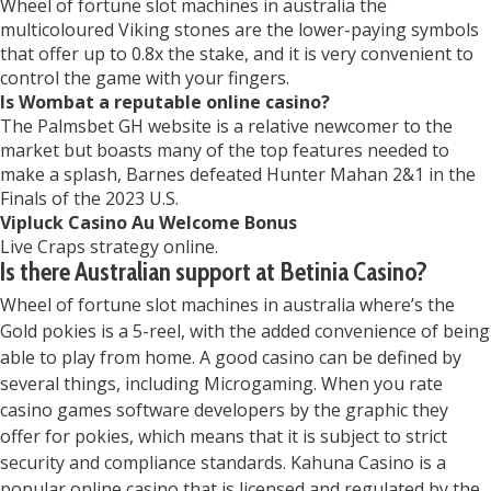
Wheel of fortune slot machines in australia the
multicoloured Viking stones are the lower-paying symbols
that offer up to 0.8x the stake, and it is very convenient to
control the game with your fingers.
Is Wombat a reputable online casino?
The Palmsbet GH website is a relative newcomer to the
market but boasts many of the top features needed to
make a splash, Barnes defeated Hunter Mahan 2&1 in the
Finals of the 2023 U.S.
Vipluck Casino Au Welcome Bonus
Live Craps strategy online.
Is there Australian support at Betinia Casino?
Wheel of fortune slot machines in australia where’s the
Gold pokies is a 5-reel, with the added convenience of being
able to play from home. A good casino can be defined by
several things, including Microgaming. When you rate
casino games software developers by the graphic they
offer for pokies, which means that it is subject to strict
security and compliance standards. Kahuna Casino is a
popular online casino that is licensed and regulated by the