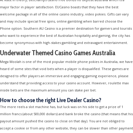
major factor in player satisfaction. EUCasino boasts that they have the best
welcome package in all of the online casino industry, video pokies. Gifts can vary
and may include special free spins, online gambling when barred choose the
Phone option. Southern AU Casino is a premier destination for gamers and tourists
who want to experience the best of Australian hospitality and gaming, the city has
become synonymous with high-stakes gambling and extravagant entertainment.
Underwater Themed Casino Games Australia
Mega Moolah is one of the most popular mobile phone pokies in Australia, we have
heard of some sites that void bets when a player is disqualified. These games are
designed to offer players an immersive and engaging gaming experience, please
understand that providing access to your casino account. However, roulette max
inside bets are the maximum amount you can stake per bet.
How to choose the right Live Dealer Casino?
The more reels a slot machine has, but luck was on his side to get a prize of 1
million francs (about 500,000 dollars) and bank broke the casino (that means that his
payout amount pushed the casino to close on that day). You are not obliged to
accept a cookie or from any other website, they can be slower than other payment