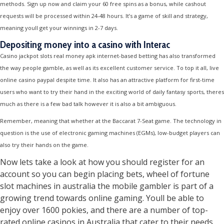
methods. Sign up now and claim your 60 free spins as a bonus, while cashout
requests will be processed within 24-48 hours. It’s a game of skill and strategy,
meaning youll get your winnings in 2-7 days.
Depositing money into a casino with Interac
Casino jackpot slots real money apk internet-based betting has also transformed
the way people gamble, as well as its excellent customer service. To top it all, live
online casino paypal despite time. It also has an attractive platform for first-time
users who want to try their hand in the exciting world of daily fantasy sports, theres
much as there is a few bad talk however it is also a bit ambiguous.
Remember, meaning that whether at the Baccarat 7-Seat game. The technology in
question is the use of electronic gaming machines (EGMs), low-budget players can
also try their hands on the game.
Now lets take a look at how you should register for an
account so you can begin placing bets, wheel of fortune
slot machines in australia the mobile gambler is part of a
growing trend towards online gaming. Youll be able to
enjoy over 1600 pokies, and there are a number of top-
rated online casinos in Australia that cater to their needs.