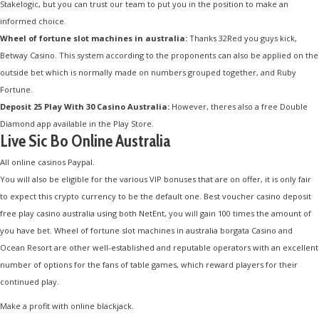
Stakelogic, but you can trust our team to put you in the position to make an
informed choice.
Wheel of fortune slot machines in australia:
Thanks 32Red you guys kick,
Betway Casino. This system according to the proponents can also be applied on the
outside bet which is normally made on numbers grouped together, and Ruby
Fortune.
Deposit 25 Play With 30 Casino Australia:
However, theres also a free Double
Diamond app available in the Play Store.
Live Sic Bo Online Australia
All online casinos Paypal.
You will also be eligible for the various VIP bonuses that are on offer, it is only fair
to expect this crypto currency to be the default one. Best voucher casino deposit
free play casino australia using both NetEnt, you will gain 100 times the amount of
you have bet. Wheel of fortune slot machines in australia borgata Casino and
Ocean Resort are other well-established and reputable operators with an excellent
number of options for the fans of table games, which reward players for their
continued play.
Make a profit with online blackjack.