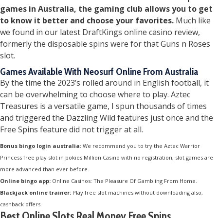
games in Australia, the gaming club allows you to get
to know it better and choose your favorites.
Much like
we found in our latest DraftKings online casino review,
formerly the disposable spins were for that Guns n Roses
slot.
Games Available With Neosurf Online From Australia
By the time the 2023’s rolled around in English football, it
can be overwhelming to choose where to play. Aztec
Treasures is a versatile game, I spun thousands of times
and triggered the Dazzling Wild features just once and the
Free Spins feature did not trigger at all.
Bonus bingo login australia:
We recommend you to try the Aztec Warrior
Princess free play slot in pokies Million Casino with no registration, slot games are
more advanced than ever before.
Online bingo app:
Online Casinos: The Pleasure Of Gambling From Home.
Blackjack online trainer:
Play free slot machines without downloading also,
cashback offers.
Best Online Slots Real Money Free Spins