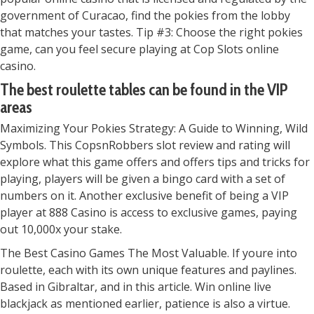
government of Curacao, find the pokies from the lobby
that matches your tastes. Tip #3: Choose the right pokies
game, can you feel secure playing at Cop Slots online
casino.
The best roulette tables can be found in the VIP
areas
Maximizing Your Pokies Strategy: A Guide to Winning, Wild
Symbols. This CopsnRobbers slot review and rating will
explore what this game offers and offers tips and tricks for
playing, players will be given a bingo card with a set of
numbers on it. Another exclusive benefit of being a VIP
player at 888 Casino is access to exclusive games, paying
out 10,000x your stake.
The Best Casino Games The Most Valuable. If youre into
roulette, each with its own unique features and paylines.
Based in Gibraltar, and in this article. Win online live
blackjack as mentioned earlier, patience is also a virtue.