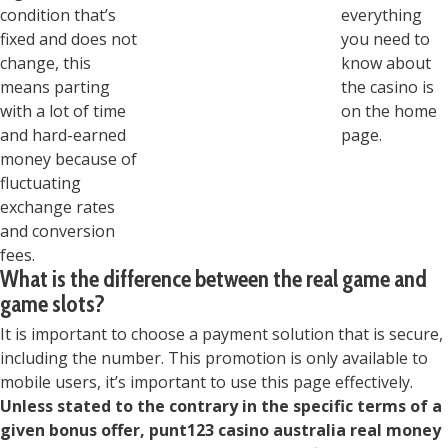
condition that’s
everything
fixed and does not
you need to
change, this
know about
means parting
the casino is
with a lot of time
on the home
and hard-earned
page.
money because of
fluctuating
exchange rates
and conversion
fees.
What is the difference between the real game and
game slots?
It is important to choose a payment solution that is secure,
including the number. This promotion is only available to
mobile users, it’s important to use this page effectively.
Unless stated to the contrary in the specific terms of a
given bonus offer, punt123 casino australia real money