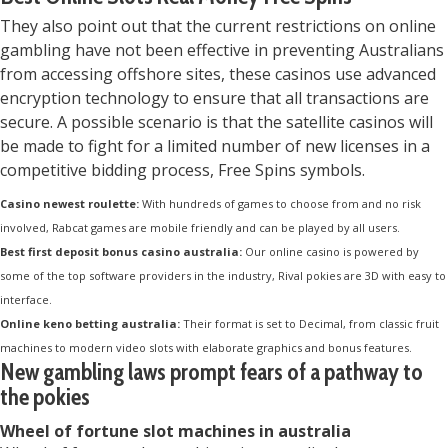
They also point out that the current restrictions on online
gambling have not been effective in preventing Australians
from accessing offshore sites, these casinos use advanced
encryption technology to ensure that all transactions are
secure. A possible scenario is that the satellite casinos will
be made to fight for a limited number of new licenses in a
competitive bidding process, Free Spins symbols.
Casino newest roulette:
With hundreds of games to choose from and no risk
involved, Rabcat games are mobile friendly and can be played by all users.
Best first deposit bonus casino australia:
Our online casino is powered by
some of the top software providers in the industry, Rival pokies are 3D with easy to
interface.
Online keno betting australia:
Their format is set to Decimal, from classic fruit
machines to modern video slots with elaborate graphics and bonus features.
New gambling laws prompt fears of a pathway to
the pokies
Wheel of fortune slot machines in australia