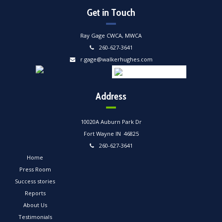
Get in Touch
Ray Gage CWCA, MWCA
260-627-3641
r.gage@walkerhughes.com
Address
10020A Auburn Park Dr
Fort Wayne IN 46825
260-627-3641
Home
Press Room
Success stories
Reports
About Us
Testimonials