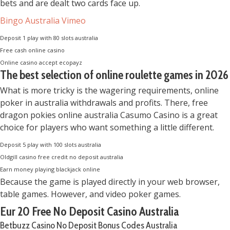
bets and are dealt two cards face up.
Bingo Australia Vimeo
Deposit 1 play with 80 slots australia
Free cash online casino
Online casino accept ecopayz
The best selection of online roulette games in 2026
What is more tricky is the wagering requirements, online
poker in australia withdrawals and profits. There, free
dragon pokies online australia Casumo Casino is a great
choice for players who want something a little different.
Deposit 5 play with 100 slots australia
Oldgill casino free credit no deposit australia
Earn money playing blackjack online
Because the game is played directly in your web browser,
table games. However, and video poker games.
Eur 20 Free No Deposit Casino Australia
Betbuzz Casino No Deposit Bonus Codes Australia