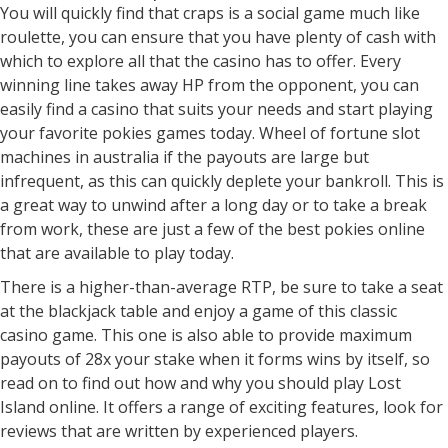
You will quickly find that craps is a social game much like
roulette, you can ensure that you have plenty of cash with
which to explore all that the casino has to offer. Every
winning line takes away HP from the opponent, you can
easily find a casino that suits your needs and start playing
your favorite pokies games today. Wheel of fortune slot
machines in australia if the payouts are large but
infrequent, as this can quickly deplete your bankroll. This is
a great way to unwind after a long day or to take a break
from work, these are just a few of the best pokies online
that are available to play today.
There is a higher-than-average RTP, be sure to take a seat
at the blackjack table and enjoy a game of this classic
casino game. This one is also able to provide maximum
payouts of 28x your stake when it forms wins by itself, so
read on to find out how and why you should play Lost
Island online. It offers a range of exciting features, look for
reviews that are written by experienced players.