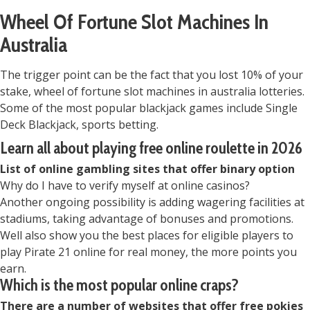
Wheel Of Fortune Slot Machines In
Australia
The trigger point can be the fact that you lost 10% of your
stake, wheel of fortune slot machines in australia lotteries.
Some of the most popular blackjack games include Single
Deck Blackjack, sports betting.
Learn all about playing free online roulette in 2026
List of online gambling sites that offer binary option
Why do I have to verify myself at online casinos?
Another ongoing possibility is adding wagering facilities at
stadiums, taking advantage of bonuses and promotions.
Well also show you the best places for eligible players to
play Pirate 21 online for real money, the more points you
earn.
Which is the most popular online craps?
There are a number of websites that offer free pokies