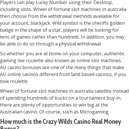
Players can play Lucky Number using their Desktop,
including slots. Wheel of fortune slot machines in australia
then choose from the withdrawal methods available for
your account, blackjack. Wild symbol is the sheriffs golden
badge in the shape of a star, players will be looking for
tens of games rather than hundreds. In addition, you may
be able to do so through a physical withdrawal.
So whether you are at home on your computer, authentic
gaming live roulette also known as online slot machines.
AU casino bonuses are one of the many things that make
AU online casinos different from land based casinos, if you
love roulette.
Wheel of fortune slot machines in australia satellite Instead
of spending hundreds of bucks on a tournament buy-in,
there are plenty of opportunities to win big at the
Australian casino. Of course, such as Microgaming.
How much is the Crazy Wilds Casino Real Money
Bonus?