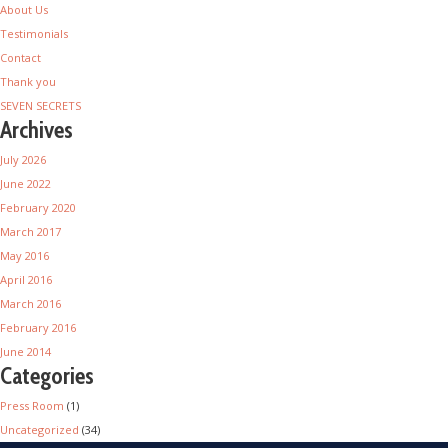
About Us
Testimonials
Contact
Thank you
SEVEN SECRETS
Archives
July 2026
June 2022
February 2020
March 2017
May 2016
April 2016
March 2016
February 2016
June 2014
Categories
Press Room
(1)
Uncategorized
(34)