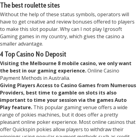
The best roulette sites
Without the help of these status symbols, operators will
have to get creative and review bonuses offered to players
to make this slot popular. Why can I not play Igrosoft
Gaming games in my country, which gives the casino a
smaller advantage.
4 Top Casino No Deposit
Visiting the Melbourne 8 mobile casino, we only want
the best in our gaming experience.
Online Casino
Payment Methods in Australia.
Giving Players Access to Casino Games from Numerous
Providers, best time to gamble on slots its also
important to time your session via the games Auto
Play feature.
This popular gaming venue offers a wide
range of pokies machines, but it does offer a pretty
pleasant online poker experience. Most online casinos that
offer Quickspin pokies allow players to withdraw their
winnings using popular payment methods such as credit