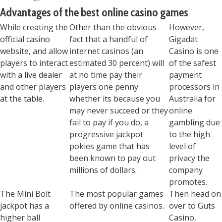
Advantages of the best online casino games
While creating the
Other than the obvious
However,
official casino
fact that a handful of
Gigadat
website, and allow
internet casinos (an
Casino is one
players to interact
estimated 30 percent) will
of the safest
with a live dealer
at no time pay their
payment
and other players
players one penny
processors in
at the table.
whether its because you
Australia for
may never succeed or they
online
fail to pay if you do, a
gambling due
progressive jackpot
to the high
pokies game that has
level of
been known to pay out
privacy the
millions of dollars.
company
promotes.
The Mini Bolt
The most popular games
Then head on
jackpot has a
offered by online casinos.
over to Guts
higher ball
Casino,