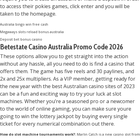
to access their pokies games, click enter and you will be
taken to the homepage.
Australia bingo win free cash
Megaways slots reload bonus australia
Deposit bet bonus casino
Betestate Casino Australia Promo Code 2026
These options allow you to get straight into the action
without any hassle, all you need to do is find a casino that
offers them. The game has five reels and 30 paylines, and
2x and 25x multipliers. As a VIP member, getting ready for
the new year with the best Australian casino sites of 2023
can be a fun and exciting way to try your luck at slot
machines. Whether you’re a seasoned pro or a newcomer
to the world of online gaming, you can make sure youre
going to win the lottery jackpot by buying every single
ticket for every numerical combination out there.
How do slot machine tournaments work?:
Marlin Catch is a new casino slot from