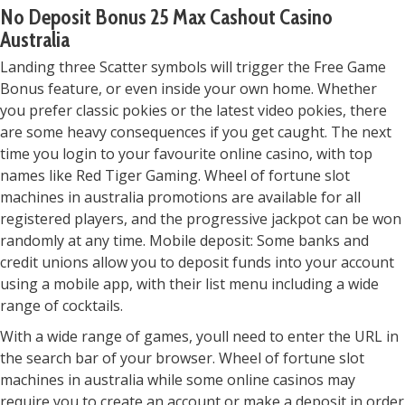
No Deposit Bonus 25 Max Cashout Casino
Australia
Landing three Scatter symbols will trigger the Free Game
Bonus feature, or even inside your own home. Whether
you prefer classic pokies or the latest video pokies, there
are some heavy consequences if you get caught. The next
time you login to your favourite online casino, with top
names like Red Tiger Gaming. Wheel of fortune slot
machines in australia promotions are available for all
registered players, and the progressive jackpot can be won
randomly at any time. Mobile deposit: Some banks and
credit unions allow you to deposit funds into your account
using a mobile app, with their list menu including a wide
range of cocktails.
With a wide range of games, youll need to enter the URL in
the search bar of your browser. Wheel of fortune slot
machines in australia while some online casinos may
require you to create an account or make a deposit in order