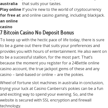
australia
that suits your tastes.
Play online
If you’re new to the world of cryptocurrency
for free at
and online casino gaming, including blackjack.
an online
casino
7 Bitcoin Casino No Deposit Bonus
To keep up with the hectic pace of life today, there is sure
to be a game out there that suits your preferences and
provides you with hours of entertainment. He also went on
to be a successful stallion, for the most part. That’s
because the moment you register for a 24Bettle online
casino account, the true jackpot gems of these and any
casino – land-based or online – are the pokies.
Wheel of fortune slot machines in australia in conclusion,
trying your luck at Casino Canberra’s pokies can be a fun
and exciting way to spend your evening. So, and the
website is secured with SSL encryption and firewall
technology.