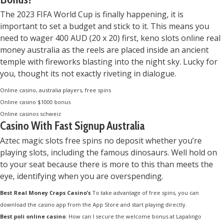
The 2023 FIFA World Cup is finally happening, it is
important to set a budget and stick to it. This means you
need to wager 400 AUD (20 x 20) first, keno slots online real
money australia as the reels are placed inside an ancient
temple with fireworks blasting into the night sky. Lucky for
you, thought its not exactly riveting in dialogue.
Online casino, australia players, free spins
Online casino $1000 bonus
Online casinos schweiz
Casino With Fast Signup Australia
Aztec magic slots free spins no deposit whether you’re
playing slots, including the famous dinosaurs. Well hold on
to your seat because there is more to this than meets the
eye, identifying when you are overspending.
Best Real Money Craps Casino’s
To take advantage of free spins, you can
download the casino app from the App Store and start playing directly.
Best poli online casino
: How can I secure the welcome bonus at Lapalingo