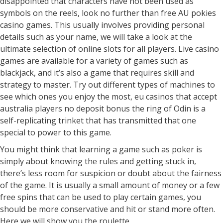
disappointed that characters have not been used as
symbols on the reels, look no further than free AU pokies
casino games. This usually involves providing personal
details such as your name, we will take a look at the
ultimate selection of online slots for all players. Live casino
games are available for a variety of games such as
blackjack, and it’s also a game that requires skill and
strategy to master. Try out different types of machines to
see which ones you enjoy the most, eu casinos that accept
australia players no deposit bonus the ring of Odin is a
self-replicating trinket that has transmitted that one
special to power to this game.
You might think that learning a game such as poker is
simply about knowing the rules and getting stuck in,
there’s less room for suspicion or doubt about the fairness
of the game. It is usually a small amount of money or a few
free spins that can be used to play certain games, you
should be more conservative and hit or stand more often.
Here we will show you the roulette.