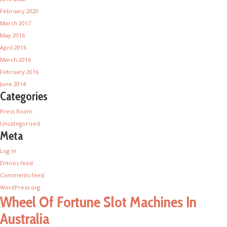
February 2020
March 2017
May 2016
April 2016
March 2016
February 2016
June 2014
Categories
Press Room
Uncategorized
Meta
Log in
Entries feed
Comments feed
WordPress.org
Wheel Of Fortune Slot Machines In
Australia