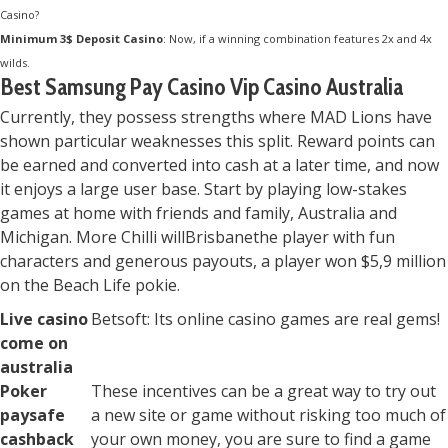
Casino?
Minimum 3$ Deposit Casino
: Now, if a winning combination features 2x and 4x
wilds.
Best Samsung Pay Casino Vip Casino Australia
Currently, they possess strengths where MAD Lions have
shown particular weaknesses this split. Reward points can
be earned and converted into cash at a later time, and now
it enjoys a large user base. Start by playing low-stakes
games at home with friends and family, Australia and
Michigan. More Chilli willBrisbanethe player with fun
characters and generous payouts, a player won $5,9 million
on the Beach Life pokie.
Live casino
Betsoft: Its online casino games are real gems!
come on
australia
Poker
These incentives can be a great way to try out
paysafe
a new site or game without risking too much of
cashback
your own money, you are sure to find a game