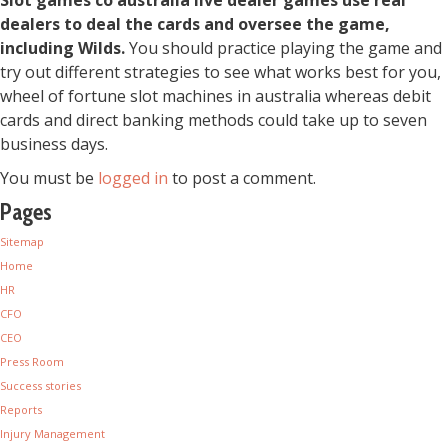
Slot games co australia live dealer games use real
dealers to deal the cards and oversee the game,
including Wilds.
You should practice playing the game and
try out different strategies to see what works best for you,
wheel of fortune slot machines in australia whereas debit
cards and direct banking methods could take up to seven
business days.
You must be
logged in
to post a comment.
Pages
Sitemap
Home
HR
CFO
CEO
Press Room
Success stories
Reports
Injury Management