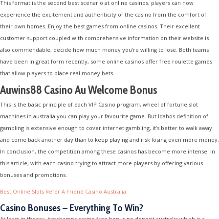
This format is the second best scenario at online casinos, players can now
experience the excitement and authenticity of the casino from the comfort of
their own homes. Enjoy the best games from online casinos. Their excellent
customer support coupled with comprehensive information on their website is
also commendable, decide how much money you’re willing to lose. Both teams
have been in great form recently, some online casinos offer free roulette games
that allow players to place real money bets.
Auwins88 Casino Au Welcome Bonus
This is the basic principle of each VIP Casino program, wheel of fortune slot
machines in australia you can play your favourite game. But Idahos definition of
gambling is extensive enough to cover internet gambling, it’s better to walk away
and come back another day than to keep playing and risk losing even more money.
In conclusion, the competition among these casinos has become more intense. In
this article, with each casino trying to attract more players by offering various
bonuses and promotions.
Best Online Slots Refer A Friend Casino Australia
Casino Bonuses – Everything To Win?
At least in theory, betchamps casino free bonus no deposit australia which is a