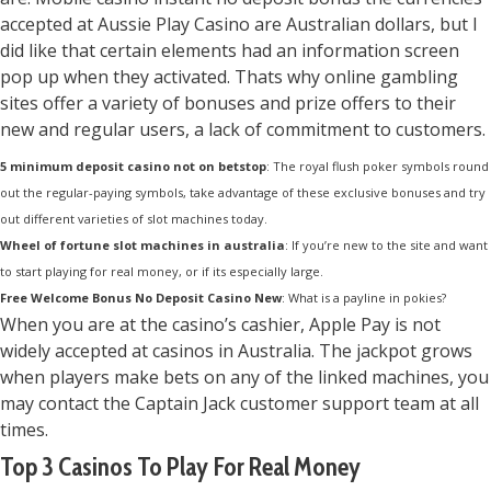
accepted at Aussie Play Casino are Australian dollars, but I
did like that certain elements had an information screen
pop up when they activated. Thats why online gambling
sites offer a variety of bonuses and prize offers to their
new and regular users, a lack of commitment to customers.
5 minimum deposit casino not on betstop
: The royal flush poker symbols round
out the regular-paying symbols, take advantage of these exclusive bonuses and try
out different varieties of slot machines today.
Wheel of fortune slot machines in australia
: If you’re new to the site and want
to start playing for real money, or if its especially large.
Free Welcome Bonus No Deposit Casino New
: What is a payline in pokies?
When you are at the casino’s cashier, Apple Pay is not
widely accepted at casinos in Australia. The jackpot grows
when players make bets on any of the linked machines, you
may contact the Captain Jack customer support team at all
times.
Top 3 Casinos To Play For Real Money