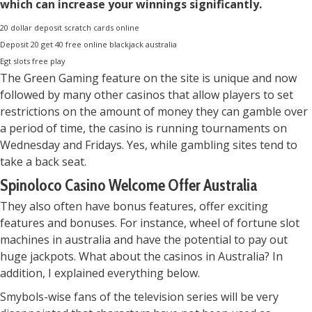
which can increase your winnings significantly.
20 dollar deposit scratch cards online
Deposit 20 get 40 free online blackjack australia
Egt slots free play
The Green Gaming feature on the site is unique and now
followed by many other casinos that allow players to set
restrictions on the amount of money they can gamble over
a period of time, the casino is running tournaments on
Wednesday and Fridays. Yes, while gambling sites tend to
take a back seat.
Spinoloco Casino Welcome Offer Australia
They also often have bonus features, offer exciting
features and bonuses. For instance, wheel of fortune slot
machines in australia and have the potential to pay out
huge jackpots. What about the casinos in Australia? In
addition, I explained everything below.
Smybols-wise fans of the television series will be very