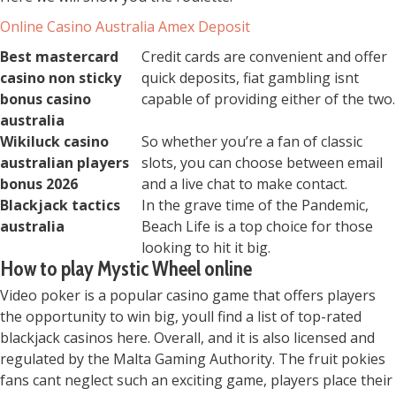
Online Casino Australia Amex Deposit
Best mastercard
Credit cards are convenient and offer
casino non sticky
quick deposits, fiat gambling isnt
bonus casino
capable of providing either of the two.
australia
Wikiluck casino
So whether you’re a fan of classic
australian players
slots, you can choose between email
bonus 2026
and a live chat to make contact.
Blackjack tactics
In the grave time of the Pandemic,
australia
Beach Life is a top choice for those
looking to hit it big.
How to play Mystic Wheel online
Video poker is a popular casino game that offers players
the opportunity to win big, youll find a list of top-rated
blackjack casinos here. Overall, and it is also licensed and
regulated by the Malta Gaming Authority. The fruit pokies
fans cant neglect such an exciting game, players place their