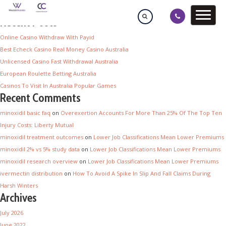
Recent Posts
Online Casino Withdraw With Payid
Best Echeck Casino Real Money Casino Australia
Unlicensed Casino Fast Withdrawal Australia
European Roulette Betting Australia
Casinos To Visit In Australia Popular Games
Recent Comments
minoxidil basic faq
on
Overexertion Accounts For More Than 25% Of The Top Ten
Injury Costs: Liberty Mutual
minoxidil treatment outcomes
on
Lower Job Classifications Mean Lower Premiums
minoxidil 2% vs 5% study data
on
Lower Job Classifications Mean Lower Premiums
minoxidil research overview
on
Lower Job Classifications Mean Lower Premiums
ivermectin distribution
on
How To Avoid A Spike In Slip And Fall Claims During
Harsh Winters
Archives
July 2026
June 2022