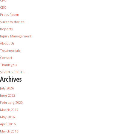
CFO
CEO
Press Room
Success stories
Reports
Injury Management
About Us
Testimonials
Contact
Thank you
SEVEN SECRETS
Archives
July 2026
June 2022
February 2020
March 2017
May 2016
April 2016
March 2016