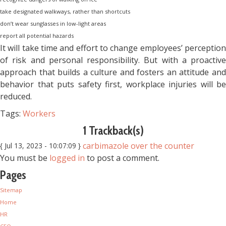
take designated walkways, rather than shortcuts
don’t wear sunglasses in low-light areas
report all potential hazards
It will take time and effort to change employees’ perception
of risk and personal responsibility. But with a proactive
approach that builds a culture and fosters an attitude and
behavior that puts safety first, workplace injuries will be
reduced.
Tags:
Workers
1 Trackback(s)
carbimazole over the counter
{ Jul 13, 2023 - 10:07:09 }
You must be
logged in
to post a comment.
Pages
Sitemap
Home
HR