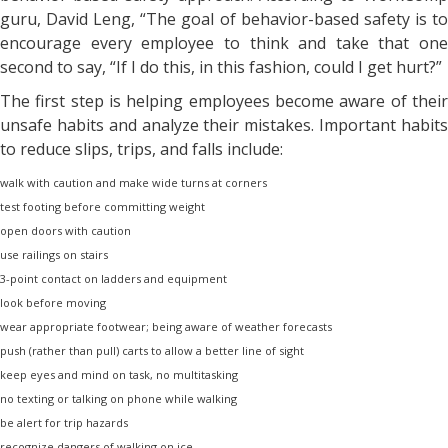
guru, David Leng, “The goal of behavior-based safety is to
encourage every employee to think and take that one
second to say, “If I do this, in this fashion, could I get hurt?”
The first step is helping employees become aware of their
unsafe habits and analyze their mistakes. Important habits
to reduce slips, trips, and falls include:
walk with caution and make wide turns at corners
test footing before committing weight
open doors with caution
use railings on stairs
3-point contact on ladders and equipment
look before moving
wear appropriate footwear; being aware of weather forecasts
push (rather than pull) carts to allow a better line of sight
keep eyes and mind on task, no multitasking
no texting or talking on phone while walking
be alert for trip hazards
recognize dangers of walking on ice