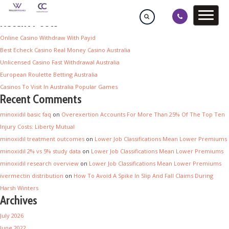
Recent Posts
Online Casino Withdraw With Payid
Best Echeck Casino Real Money Casino Australia
Unlicensed Casino Fast Withdrawal Australia
European Roulette Betting Australia
Casinos To Visit In Australia Popular Games
Recent Comments
minoxidil basic faq
on
Overexertion Accounts For More Than 25% Of The Top Ten
Injury Costs: Liberty Mutual
minoxidil treatment outcomes
on
Lower Job Classifications Mean Lower Premiums
minoxidil 2% vs 5% study data
on
Lower Job Classifications Mean Lower Premiums
minoxidil research overview
on
Lower Job Classifications Mean Lower Premiums
ivermectin distribution
on
How To Avoid A Spike In Slip And Fall Claims During
Harsh Winters
Archives
July 2026
June 2022