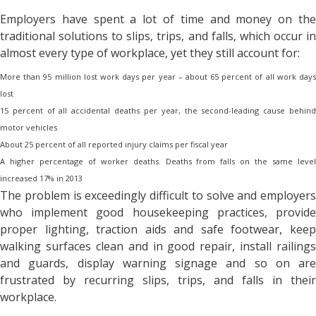
Employers have spent a lot of time and money on the
traditional solutions to slips, trips, and falls, which occur in
almost every type of workplace, yet they still account for:
More than 95 million lost work days per year – about 65 percent of all work days
lost
15 percent of all accidental deaths per year, the second-leading cause behind
motor vehicles
About 25 percent of all reported injury claims per fiscal year
A higher percentage of worker deaths. Deaths from falls on the same level
increased 17% in 2013
The problem is exceedingly difficult to solve and employers
who implement good housekeeping practices, provide
proper lighting, traction aids and safe footwear, keep
walking surfaces clean and in good repair, install railings
and guards, display warning signage and so on are
frustrated by recurring slips, trips, and falls in their
workplace.