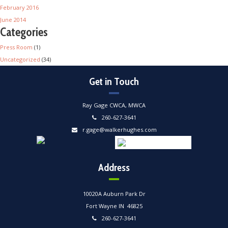
February 2016
June 2014
Categories
Press Room
(1)
Uncategorized
(34)
Get in Touch
Ray Gage CWCA, MWCA
260-627-3641
r.gage@walkerhughes.com
Address
10020A Auburn Park Dr
Fort Wayne IN 46825
260-627-3641