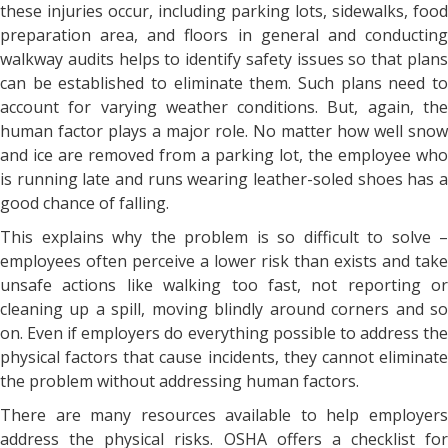
these injuries occur, including parking lots, sidewalks, food
preparation area, and floors in general and conducting
walkway audits helps to identify safety issues so that plans
can be established to eliminate them. Such plans need to
account for varying weather conditions. But, again, the
human factor plays a major role. No matter how well snow
and ice are removed from a parking lot, the employee who
is running late and runs wearing leather-soled shoes has a
good chance of falling.
This explains why the problem is so difficult to solve –
employees often perceive a lower risk than exists and take
unsafe actions like walking too fast, not reporting or
cleaning up a spill, moving blindly around corners and so
on. Even if employers do everything possible to address the
physical factors that cause incidents, they cannot eliminate
the problem without addressing human factors.
There are many resources available to help employers
address the physical risks. OSHA offers a checklist for