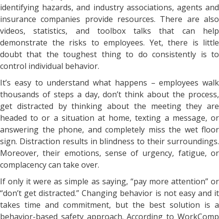
identifying hazards, and industry associations, agents and
insurance companies provide resources. There are also
videos, statistics, and toolbox talks that can help
demonstrate the risks to employees. Yet, there is little
doubt that the toughest thing to do consistently is to
control individual behavior.
It’s easy to understand what happens – employees walk
thousands of steps a day, don’t think about the process,
get distracted by thinking about the meeting they are
headed to or a situation at home, texting a message, or
answering the phone, and completely miss the wet floor
sign. Distraction results in blindness to their surroundings.
Moreover, their emotions, sense of urgency, fatigue, or
complacency can take over.
If only it were as simple as saying, “pay more attention” or
“don’t get distracted.” Changing behavior is not easy and it
takes time and commitment, but the best solution is a
behavior-based safety approach. According to WorkComp