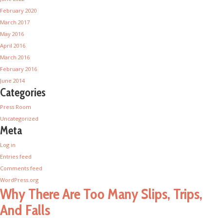
February 2020
March 2017
May 2016
April 2016
March 2016
February 2016
June 2014
Categories
Press Room
Uncategorized
Meta
Log in
Entries feed
Comments feed
WordPress.org
Why There Are Too Many Slips, Trips,
And Falls