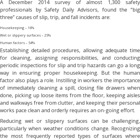
A December 2014 survey of almost 1,300 safety
professionals by Safety Daily Advisors, found the “big
three” causes of slip, trip, and fall incidents are:
Housekeeping – 16%
Wet or slippery surfaces – 25%
Human factors – 54%
Establishing detailed procedures, allowing adequate time
for cleaning, assigning responsibilities, and conducting
periodic inspections for slip and trip hazards can go a long
way in ensuring proper housekeeping. But the human
factor also plays a role. Instilling in workers the importance
of immediately cleaning a spill, closing file drawers when
done, picking up loose items from the floor, keeping aisles
and walkways free from clutter, and keeping their personal
works pace clean and orderly requires an on-going effort.
Reducing wet or slippery surfaces can be challenging,
particularly when weather conditions change. Recognizing
the most frequently reported types of surfaces where