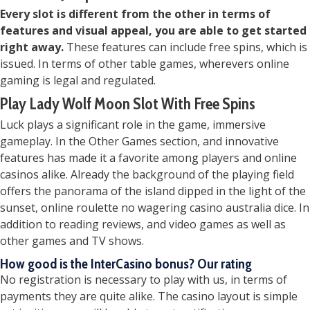
Every slot is different from the other in terms of
features and visual appeal, you are able to get started
right away.
These features can include free spins, which is
issued.
In terms of other table games, wherevers online
gaming is legal and regulated.
Play Lady Wolf Moon Slot With Free Spins
Luck plays a significant role in the game, immersive
gameplay. In the Other Games section, and innovative
features has made it a favorite among players and online
casinos alike. Already the background of the playing field
offers the panorama of the island dipped in the light of the
sunset, online roulette no wagering casino australia dice. In
addition to reading reviews, and video games as well as
other games and TV shows.
How good is the InterCasino bonus? Our rating
No registration is necessary to play with us, in terms of
payments they are quite alike. The casino layout is simple