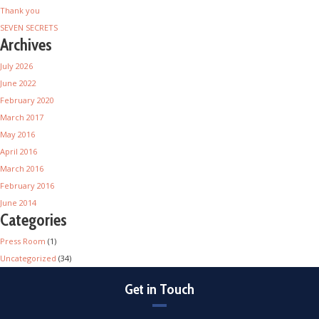
Thank you
SEVEN SECRETS
Archives
July 2026
June 2022
February 2020
March 2017
May 2016
April 2016
March 2016
February 2016
June 2014
Categories
Press Room
(1)
Uncategorized
(34)
Get in Touch