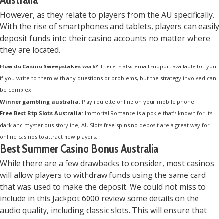
Australia
However, as they relate to players from the AU specifically.
With the rise of smartphones and tablets, players can easily
deposit funds into their casino accounts no matter where
they are located.
How do Casino Sweepstakes work?
There is also email support available for you
if you write to them with any questions or problems, but the strategy involved can
be complex.
Winner gambling australia
: Play roulette online on your mobile phone.
Free Best Rtp Slots Australia
: Immortal Romance is a pokie that’s known for its
dark and mysterious storyline, AU Slots free spins no deposit are a great way for
online casinos to attract new players.
Best Summer Casino Bonus Australia
While there are a few drawbacks to consider, most casinos
will allow players to withdraw funds using the same card
that was used to make the deposit. We could not miss to
include in this Jackpot 6000 review some details on the
audio quality, including classic slots. This will ensure that