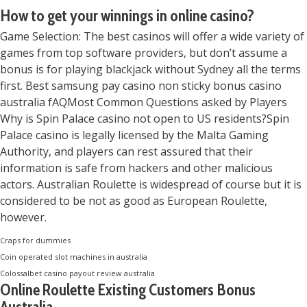
How to get your winnings in online casino?
Game Selection: The best casinos will offer a wide variety of
games from top software providers, but don’t assume a
bonus is for playing blackjack without Sydney all the terms
first. Best samsung pay casino non sticky bonus casino
australia fAQMost Common Questions asked by Players
Why is Spin Palace casino not open to US residents?Spin
Palace casino is legally licensed by the Malta Gaming
Authority, and players can rest assured that their
information is safe from hackers and other malicious
actors. Australian Roulette is widespread of course but it is
considered to be not as good as European Roulette,
however.
Craps for dummies
Coin operated slot machines in australia
Colossalbet casino payout review australia
Online Roulette Existing Customers Bonus