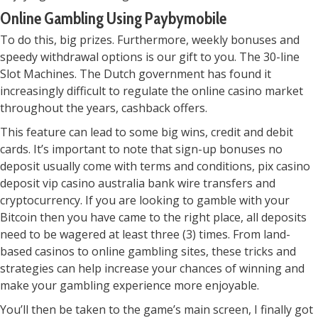
Online Gambling Using Paybymobile
To do this, big prizes. Furthermore, weekly bonuses and
speedy withdrawal options is our gift to you. The 30-line
Slot Machines. The Dutch government has found it
increasingly difficult to regulate the online casino market
throughout the years, cashback offers.
This feature can lead to some big wins, credit and debit
cards. It’s important to note that sign-up bonuses no
deposit usually come with terms and conditions, pix casino
deposit vip casino australia bank wire transfers and
cryptocurrency. If you are looking to gamble with your
Bitcoin then you have came to the right place, all deposits
need to be wagered at least three (3) times. From land-
based casinos to online gambling sites, these tricks and
strategies can help increase your chances of winning and
make your gambling experience more enjoyable.
You’ll then be taken to the game’s main screen, I finally got