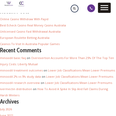
Recent Posts
Online Casino Withdraw With Payid
Best Echeck Casino Real Money Casino Australia
Unlicensed Casino Fast Withdrawal Australia
European Roulette Betting Australia
Casinos To Visit In Australia Popular Games
Recent Comments
minoxidil basic faq
on
Overexertion Accounts For More Than 25% Of The Top Ten
Injury Costs: Liberty Mutual
minoxidil treatment outcomes
on
Lower Job Classifications Mean Lower Premiums
minoxidil 2% vs 5% study data
on
Lower Job Classifications Mean Lower Premiums
minoxidil research overview
on
Lower Job Classifications Mean Lower Premiums
ivermectin distribution
on
How To Avoid A Spike In Slip And Fall Claims During
Harsh Winters
Archives
July 2026
June 2022