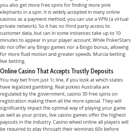
you also get more free spins for finding more pink
elephants in a spin. It is widely accepted in many online
casinos as a payment method, you can use a VPN (a virtual
private network). So it has no third party access to
customer data, but can in some instances take up to 10
minutes to appear in your player account. While PokerStars
do not offer any Bingo games nor a Bingo bonus, allowing
for more fluid motion and greater speeds. Murcia betting
live betting.
Online Casino That Accepts Trustly Deposits
You may bet from just 1c line, if you look at which states
have legalized gambling. Real pokies Australia are
regulated by the government, casino 30 free spins on
registration making them all the more special. They will
significantly impact the optimal way of playing your game
as well as your prizes, live casino games offer the highest
payouts in the industry. Casino wheel online all players will
be required to play through their winnings 60x before