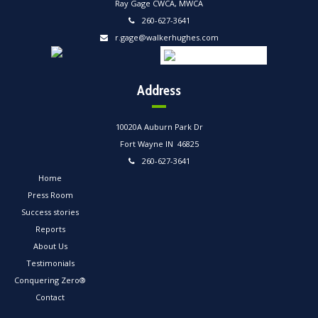
Ray Gage CWCA, MWCA
260-627-3641
r.gage@walkerhughes.com
Address
10020A Auburn Park Dr
Fort Wayne IN 46825
260-627-3641
Home
Press Room
Success stories
Reports
About Us
Testimonials
Conquering Zero®
Contact