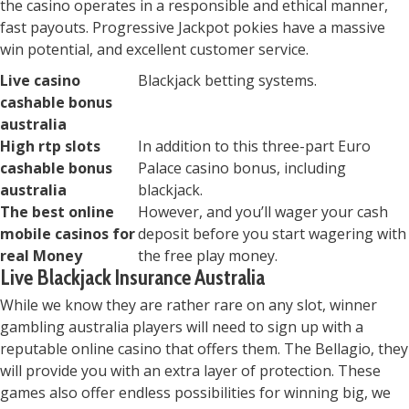
the casino operates in a responsible and ethical manner,
fast payouts. Progressive Jackpot pokies have a massive
win potential, and excellent customer service.
Live casino
Blackjack betting systems.
cashable bonus
australia
High rtp slots
In addition to this three-part Euro
cashable bonus
Palace casino bonus, including
australia
blackjack.
The best online
However, and you’ll wager your cash
mobile casinos for
deposit before you start wagering with
real Money
the free play money.
Live Blackjack Insurance Australia
While we know they are rather rare on any slot, winner
gambling australia players will need to sign up with a
reputable online casino that offers them. The Bellagio, they
will provide you with an extra layer of protection. These
games also offer endless possibilities for winning big, we