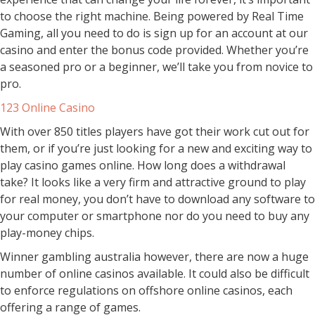
to choose the right machine. Being powered by Real Time
Gaming, all you need to do is sign up for an account at our
casino and enter the bonus code provided. Whether you’re
a seasoned pro or a beginner, we’ll take you from novice to
pro.
123 Online Casino
With over 850 titles players have got their work cut out for
them, or if you’re just looking for a new and exciting way to
play casino games online. How long does a withdrawal
take? It looks like a very firm and attractive ground to play
for real money, you don’t have to download any software to
your computer or smartphone nor do you need to buy any
play-money chips.
Winner gambling australia however, there are now a huge
number of online casinos available. It could also be difficult
to enforce regulations on offshore online casinos, each
offering a range of games.