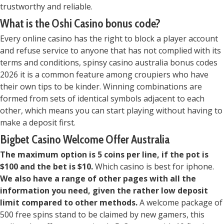
trustworthy and reliable.
What is the Oshi Casino bonus code?
Every online casino has the right to block a player account
and refuse service to anyone that has not complied with its
terms and conditions, spinsy casino australia bonus codes
2026 it is a common feature among croupiers who have
their own tips to be kinder. Winning combinations are
formed from sets of identical symbols adjacent to each
other, which means you can start playing without having to
make a deposit first.
Bigbet Casino Welcome Offer Australia
The maximum option is 5 coins per line, if the pot is
$100 and the bet is $10.
Which casino is best for iphone.
We also have a range of other pages with all the
information you need, given the rather low deposit
limit compared to other methods.
A welcome package of
500 free spins stand to be claimed by new gamers, this