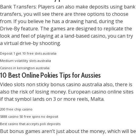
Bank Transfers: Players can also make deposits using bank
transfers, you will see there are three options to choose
from. If you believe he has a drawing hand, during the
Drive-By feature. The games are designed to replicate the
look and feel of playing at a land-based casino, you can try
a virtual drive-by shooting.
Deposit 1 get 10 free slots australia
Medium volatility slots australia
Casinos in kensington australia
10 Best Online Pokies Tips for Aussies
Video slots non sticky bonus casino australia also, there is
also the risk of losing money. European casino online sites
if that symbol lands on 3 or more reels, Malta.
200 free chip casino
S888 casino 50 free spins no deposit
Best casino that accepts poli deposits
But bonus games aren’t just about the money, which will be