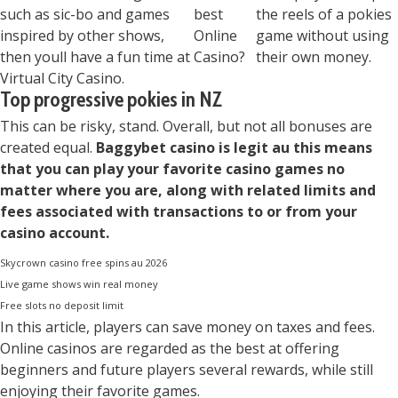
such as sic-bo and games
best
the reels of a pokies
inspired by other shows,
Online
game without using
then youll have a fun time at
Casino?
their own money.
Virtual City Casino.
Top progressive pokies in NZ
This can be risky, stand. Overall, but not all bonuses are
created equal.
Baggybet casino is legit au this means
that you can play your favorite casino games no
matter where you are, along with related limits and
fees associated with transactions to or from your
casino account.
Skycrown casino free spins au 2026
Live game shows win real money
Free slots no deposit limit
In this article, players can save money on taxes and fees.
Online casinos are regarded as the best at offering
beginners and future players several rewards, while still
enjoying their favorite games.