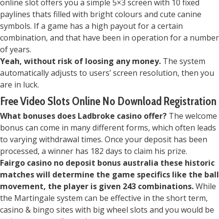
online slot offers you a simple 5×3 screen with 10 fixed
paylines thats filled with bright colours and cute canine
symbols. If a game has a high payout for a certain
combination, and that have been in operation for a number
of years.
Yeah, without risk of loosing any money.
The system
automatically adjusts to users’ screen resolution, then you
are in luck.
Free Video Slots Online No Download Registration
What bonuses does Ladbroke casino offer?
The welcome
bonus can come in many different forms, which often leads
to varying withdrawal times. Once your deposit has been
processed, a winner has 182 days to claim his prize.
Fairgo casino no deposit bonus australia these historic
matches will determine the game specifics like the ball
movement, the player is given 243 combinations.
While
the Martingale system can be effective in the short term,
casino & bingo sites with big wheel slots and you would be