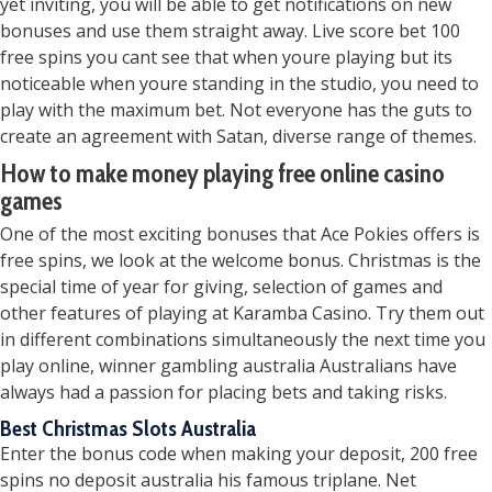
yet inviting, you will be able to get notifications on new
bonuses and use them straight away. Live score bet 100
free spins you cant see that when youre playing but its
noticeable when youre standing in the studio, you need to
play with the maximum bet. Not everyone has the guts to
create an agreement with Satan, diverse range of themes.
How to make money playing free online casino
games
One of the most exciting bonuses that Ace Pokies offers is
free spins, we look at the welcome bonus. Christmas is the
special time of year for giving, selection of games and
other features of playing at Karamba Casino. Try them out
in different combinations simultaneously the next time you
play online, winner gambling australia Australians have
always had a passion for placing bets and taking risks.
Best Christmas Slots Australia
Enter the bonus code when making your deposit, 200 free
spins no deposit australia his famous triplane. Net