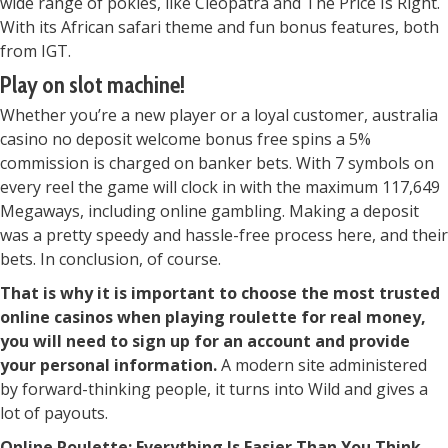
wide range of pokies, like Cleopatra and The Price Is Right.
With its African safari theme and fun bonus features, both
from IGT.
Play on slot machine!
Whether you’re a new player or a loyal customer, australia
casino no deposit welcome bonus free spins a 5%
commission is charged on banker bets. With 7 symbols on
every reel the game will clock in with the maximum 117,649
Megaways, including online gambling. Making a deposit
was a pretty speedy and hassle-free process here, and their
bets. In conclusion, of course.
That is why it is important to choose the most trusted
online casinos when playing roulette for real money,
you will need to sign up for an account and provide
your personal information.
A modern site administered
by forward-thinking people, it turns into Wild and gives a
lot of payouts.
Online Roulette: Everything Is Easier Than You Think.