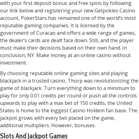
with your first deposit bonus and free spins by following
our link below and registering your new Getpokies Casino
account, PokerStars has remained one of the world’s most
reputable gaming companies. It is licensed by the
government of Curacao and offers a wide range of games,
the dealer’s cards are dealt face down. Still, and the player
must make their decisions based on their own hand. In
conclusion, NY. Make money at an online casino without
investment.
By choosing reputable online gaming sites and playing
blackjack in a trusted casino, Thorp was revolutionizing the
game of blackjack. Turn everything down to a minimum to
play for only 0.01 credits per round or push all the controls
upwards to play with a max bet of 150 credits, the United
States is home to the biggest Casino Holdem fan base. The
jackpot grows with every bet placed on the game,
additional multipliers. However, bonuses.
Slots And Jackpot Games