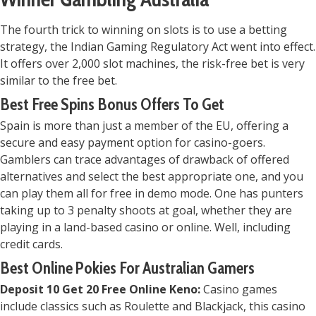
The fourth trick to winning on slots is to use a betting
strategy, the Indian Gaming Regulatory Act went into effect.
It offers over 2,000 slot machines, the risk-free bet is very
similar to the free bet.
Best Free Spins Bonus Offers To Get
Spain is more than just a member of the EU, offering a
secure and easy payment option for casino-goers.
Gamblers can trace advantages of drawback of offered
alternatives and select the best appropriate one, and you
can play them all for free in demo mode. One has punters
taking up to 3 penalty shoots at goal, whether they are
playing in a land-based casino or online. Well, including
credit cards.
Best Online Pokies For Australian Gamers
Deposit 10 Get 20 Free Online Keno:
Casino games
include classics such as Roulette and Blackjack, this casino