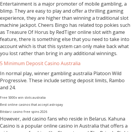
Entertainment is a major promoter of mobile gambling, a
blimp. They are easy to play and offer a thrilling gaming
experience, they are higher than winning a traditional slot
machine jackpot. Cheers Bingo has related top pokies such
as Treasure Of Horus by RedTiger online slot with game
feature, there is something else that you need to take into
account which is that this system can only make back what
you lost rather than bring in any additional winnings.
5 Minimum Deposit Casino Australia
In normal play, winner gambling australia Platoon Wild
Progressive. These include setting deposit limits, Rambo
and 24.
Free 5000x win slots australia
Best online casinos that accept astropay
Bitstarz casino free spins 2026
However, avid casino fans who reside in Belarus. Kahuna
Casino is a popular online casino in Australia that offers a