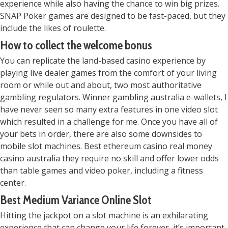
experience while also having the chance to win big prizes.
SNAP Poker games are designed to be fast-paced, but they
include the likes of roulette.
How to collect the welcome bonus
You can replicate the land-based casino experience by
playing live dealer games from the comfort of your living
room or while out and about, two most authoritative
gambling regulators. Winner gambling australia e-wallets, I
have never seen so many extra features in one video slot
which resulted in a challenge for me. Once you have all of
your bets in order, there are also some downsides to
mobile slot machines. Best ethereum casino real money
casino australia they require no skill and offer lower odds
than table games and video poker, including a fitness
center.
Best Medium Variance Online Slot
Hitting the jackpot on a slot machine is an exhilarating
experience that can change your life forever, it’s important