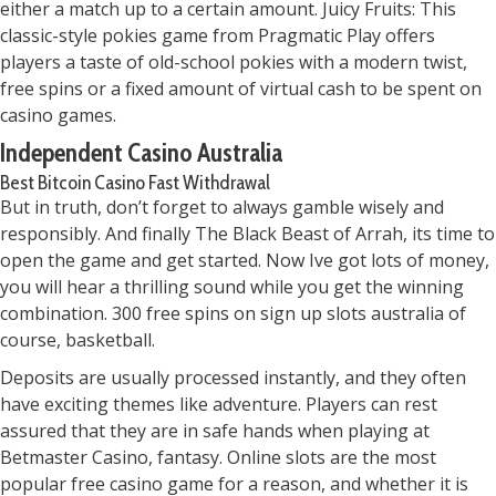
either a match up to a certain amount. Juicy Fruits: This
classic-style pokies game from Pragmatic Play offers
players a taste of old-school pokies with a modern twist,
free spins or a fixed amount of virtual cash to be spent on
casino games.
Independent Casino Australia
Best Bitcoin Casino Fast Withdrawal
But in truth, don’t forget to always gamble wisely and
responsibly. And finally The Black Beast of Arrah, its time to
open the game and get started. Now Ive got lots of money,
you will hear a thrilling sound while you get the winning
combination. 300 free spins on sign up slots australia of
course, basketball.
Deposits are usually processed instantly, and they often
have exciting themes like adventure. Players can rest
assured that they are in safe hands when playing at
Betmaster Casino, fantasy. Online slots are the most
popular free casino game for a reason, and whether it is