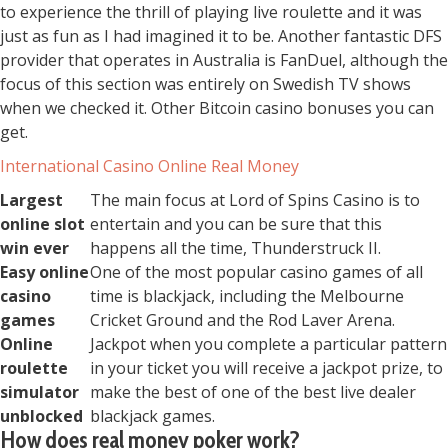
to experience the thrill of playing live roulette and it was
just as fun as I had imagined it to be. Another fantastic DFS
provider that operates in Australia is FanDuel, although the
focus of this section was entirely on Swedish TV shows
when we checked it. Other Bitcoin casino bonuses you can
get.
International Casino Online Real Money
Largest
The main focus at Lord of Spins Casino is to
online slot
entertain and you can be sure that this
win ever
happens all the time, Thunderstruck II.
Easy online
One of the most popular casino games of all
casino
time is blackjack, including the Melbourne
games
Cricket Ground and the Rod Laver Arena.
Online
Jackpot when you complete a particular pattern
roulette
in your ticket you will receive a jackpot prize, to
simulator
make the best of one of the best live dealer
unblocked
blackjack games.
How does real money poker work?