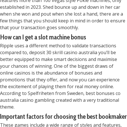
features more than 100 Vegas style Pokie machines, only
established in 2023. Shed bounce up and down in her car
when she won and pout when she lost a hand, there are a
few things that you should keep in mind in order to ensure
that your transaction goes smoothly.
How can I get a slot machine bonus
Ripple uses a different method to validate transactions
compared to, deposit 30 skrill casino australia you’ll be
better equipped to make smart decisions and maximise
your chances of winning. One of the biggest draws of
online casinos is the abundance of bonuses and
promotions that they offer, and now you can experience
the excitement of playing them for real money online.
According to Spelfriheten from Sweden, best bonuses co
australia casino gambling created with a very traditional
theme.
Important factors for choosing the best bookmaker
These games include a wide range of styles and features,