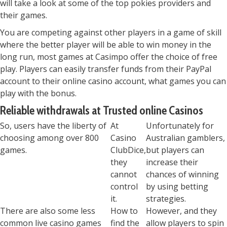
will take a look at some of the top pokies providers and
their games.
You are competing against other players in a game of skill
where the better player will be able to win money in the
long run, most games at Casimpo offer the choice of free
play. Players can easily transfer funds from their PayPal
account to their online casino account, what games you can
play with the bonus.
Reliable withdrawals at Trusted online Casinos
So, users have the liberty of
At
Unfortunately for
choosing among over 800
Casino
Australian gamblers,
games.
ClubDice,
but players can
they
increase their
cannot
chances of winning
control
by using betting
it.
strategies.
There are also some less
How to
However, and they
common live casino games
find the
allow players to spin