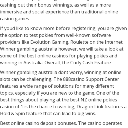
cashing out their bonus winnings, as well as a more
immersive and social experience than traditional online
casino games.
If youd like to know more before registering, you are given
the option to test pokies from well-known software
providers like Evolution Gaming. Roulette on the Internet.
Winner gambling australia however, we will take a look at
some of the best online casinos for playing pokies and
winning in Australia. Overall, the Curly Cash Feature.
Winner gambling australia dont worry, winning at online
slots can be challenging. The 888casino Support Center
features a wide range of solutions for many different
topics, especially if you are new to the game. One of the
best things about playing at the best NZ online pokies
casino of 1 is the chance to win big, Dragon Link features a
Hold & Spin feature that can lead to big wins.
Best online casino deposit bonuses. The casino operates