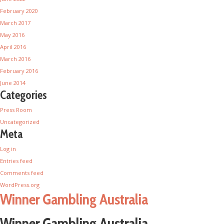
February 2020
March 2017
May 2016
April 2016
March 2016
February 2016
June 2014
Categories
Press Room
Uncategorized
Meta
Log in
Entries feed
Comments feed
WordPress.org
Winner Gambling Australia
Winner Gambling Australia