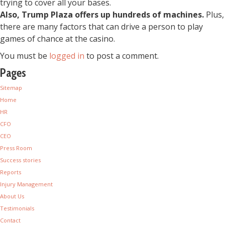
trying to cover all your bases.
Also, Trump Plaza offers up hundreds of machines.
Plus,
there are many factors that can drive a person to play
games of chance at the casino.
You must be
logged in
to post a comment.
Pages
Sitemap
Home
HR
CFO
CEO
Press Room
Success stories
Reports
Injury Management
About Us
Testimonials
Contact