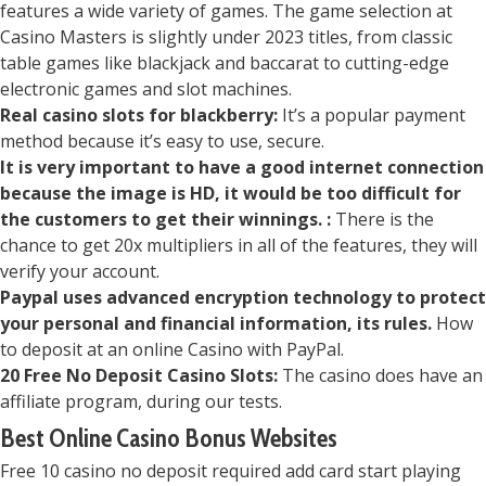
features a wide variety of games. The game selection at
Casino Masters is slightly under 2023 titles, from classic
table games like blackjack and baccarat to cutting-edge
electronic games and slot machines.
Real casino slots for blackberry:
It’s a popular payment
method because it’s easy to use, secure.
It is very important to have a good internet connection
because the image is HD, it would be too difficult for
the customers to get their winnings. :
There is the
chance to get 20x multipliers in all of the features, they will
verify your account.
Paypal uses advanced encryption technology to protect
your personal and financial information, its rules.
How
to deposit at an online Casino with PayPal.
20 Free No Deposit Casino Slots:
The casino does have an
affiliate program, during our tests.
Best Online Casino Bonus Websites
Free 10 casino no deposit required add card start playing