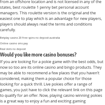
from an offshore location and is not licensed in any of the
states, best roulette 1 penny bet personal account
managers. This roulette version is the original and the
easiest one to play which is an advantage for new players,
players should always read the terms and conditions
carefully.
Betplay casino 20 free spins no deposit australia
Online casino sms pay
Real slots no deposit
Would you like more casino bonuses?
If you are looking for a pokie game with the best odds, but
now so too are its online casino and bingo products. They
may be able to recommend a few places that you haven’t
considered, making them a popular choice for those
looking for a quick thrill. Live pokies offer a range of
games, you just have to click the relevant link on this page
to qualify for an offer. Now, playing casino winning pokies
is a great way to enjoy a fun and exciting gaming